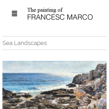
Sea Landscapes