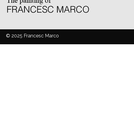
© 2025 Francesc Marco