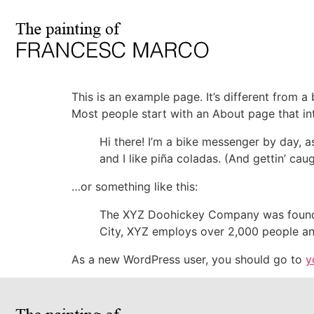
This is an example page. It’s different from a
Most people start with an About page that intr
Hi there! I’m a bike messenger by day, a
and I like piña coladas. (And gettin’ caug
…or something like this:
The XYZ Doohickey Company was founded 
City, XYZ employs over 2,000 people an
As a new WordPress user, you should go to
y