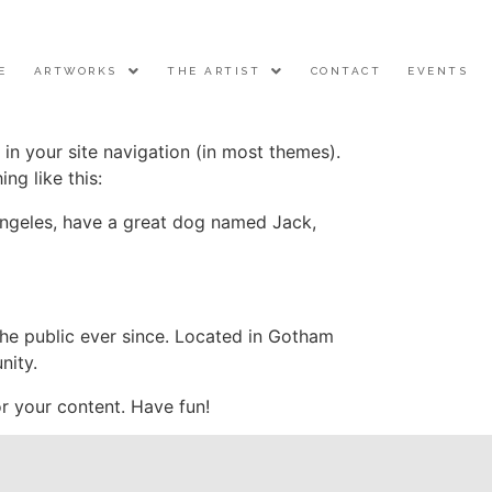
E
ARTWORKS
THE ARTIST
CONTACT
EVENTS
 in your site navigation (in most themes).
ng like this:
s Angeles, have a great dog named Jack,
e public ever since. Located in Gotham
nity.
r your content. Have fun!