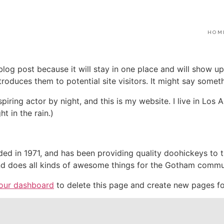
HOM
 blog post because it will stay in one place and will show up
oduces them to potential site visitors. It might say somethi
spiring actor by night, and this is my website. I live in Lo
ht in the rain.)
in 1971, and has been providing quality doohickeys to th
d does all kinds of awesome things for the Gotham commu
our dashboard
to delete this page and create new pages fo